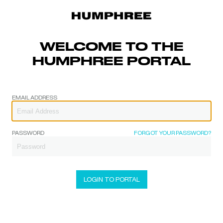
WELCOME TO THE
HUMPHREE PORTAL
EMAIL ADDRESS
PASSWORD
FORGOT YOUR PASSWORD?
LOGIN TO PORTAL